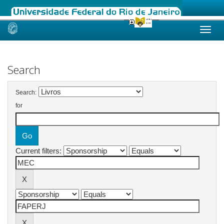
Skip
navigation
Search
Search:
for
Current filters: