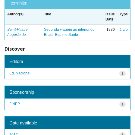
Item hits:
Author(s)
Title
Issue
Type
Date
Saint-Hilaire,
Segunda viagem ao interior do
1936
Livro
Auguste de
Brasil: Espírito Santo
Discover
Editora
Ed. Nacional
1
Sponsorship
FINEP
1
Date available
2017
1