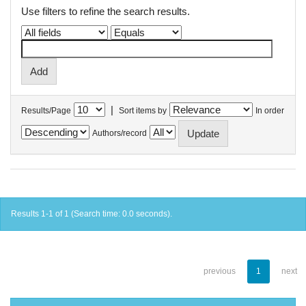
Use filters to refine the search results.
|
Results/Page
Sort items by
In order
Authors/record
Results 1-1 of 1 (Search time: 0.0 seconds).
previous
1
next