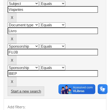
Start a new search
Add filters: