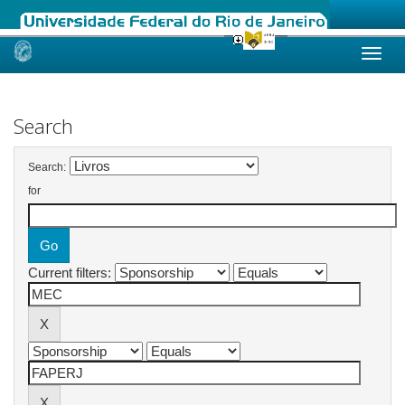
Skip
navigation
Search
Search:
for
Current filters: