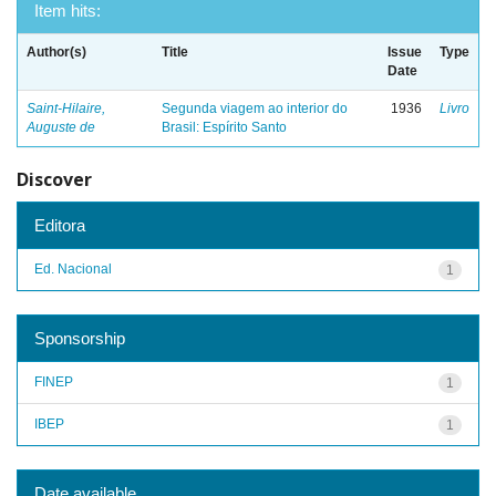
Item hits:
Author(s)
Title
Issue
Type
Date
Saint-Hilaire,
Segunda viagem ao interior do
1936
Livro
Auguste de
Brasil: Espírito Santo
Discover
Editora
Ed. Nacional
1
Sponsorship
FINEP
1
IBEP
1
Date available