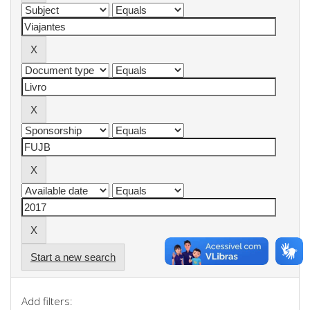
Start a new search
Add filters: