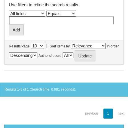
Use filters to refine the search results.
|
Results/Page
Sort items by
In order
Authors/record
Results 1-1 of 1 (Search time: 0.001 seconds).
previous
1
next