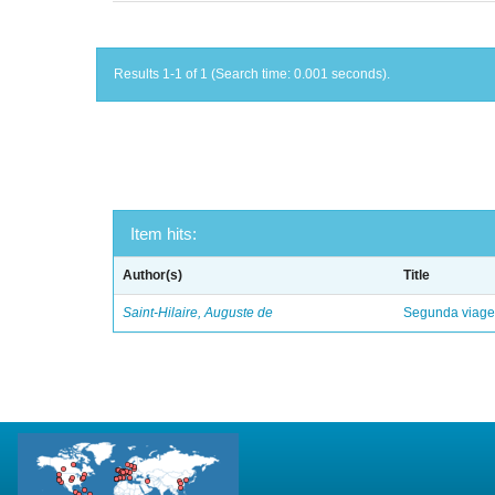
Results 1-1 of 1 (Search time: 0.001 seconds).
Item hits:
Author(s)
Title
Saint-Hilaire, Auguste de
Segunda viagem 