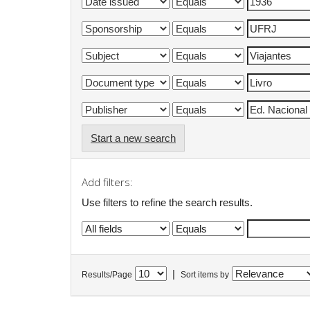
Start a new search
Add filters:
Use filters to refine the search results.
|
Results/Page
Sort items by