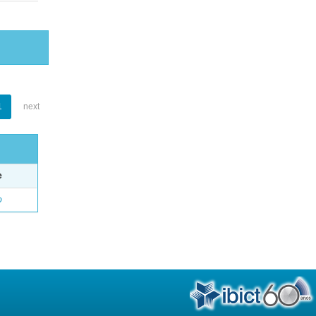
1
next
e
o