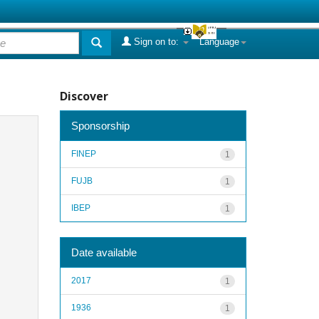
Sign on to:
Language
Discover
Sponsorship
FINEP
1
FUJB
1
IBEP
1
Date available
2017
1
1936
1