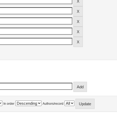
In order
Authors/record