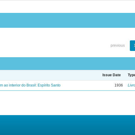
previous
Issue Date
Typ
ao interior do Brasil: Espírito Santo
1936
Livr