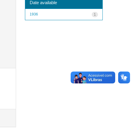
Date available
1936
1