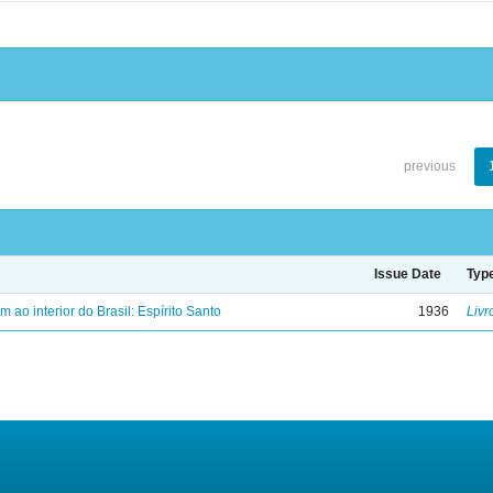
previous
Issue Date
Typ
ao interior do Brasil: Espírito Santo
1936
Livr