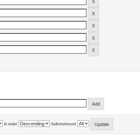
In order
Authors/record