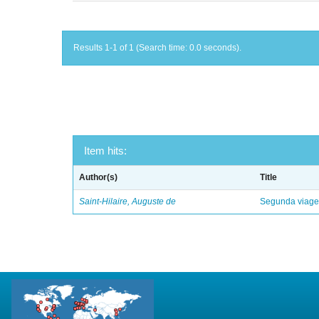
Results 1-1 of 1 (Search time: 0.0 seconds).
Item hits:
Author(s)
Title
Saint-Hilaire, Auguste de
Segunda viagem 