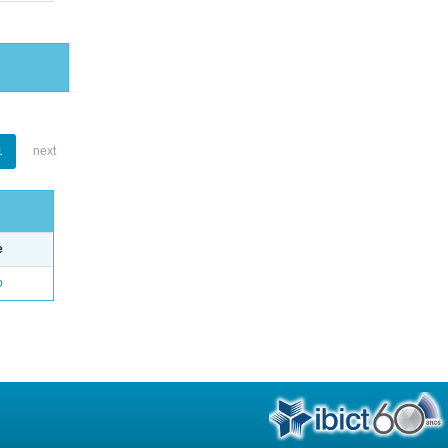
1
next
e
o