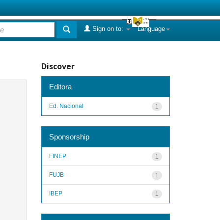
Sign on to:
Language
Discover
Editora
Ed. Nacional
1
Sponsorship
FINEP
1
FUJB
1
IBEP
1