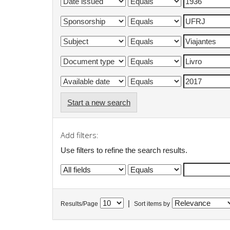
Start a new search
Add filters:
Use filters to refine the search results.
|
Results/Page
Sort items by