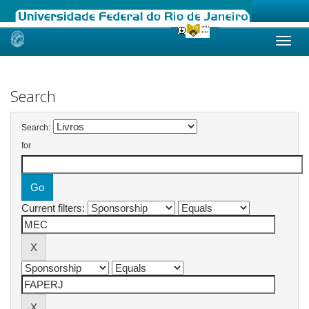
Skip
navigation
Search
Search:
for
Current filters: