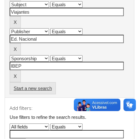
Start a new search
Add filters:
Use filters to refine the search results.