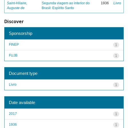
Saint-Hilaire,
Segunda viagem ao interior do
1936
Livro
Auguste de
Brasil: Espírito Santo
Discover
Sponsorship
FINEP
1
FUJB
1
Document type
Livro
1
Date available
2017
1
1936
1