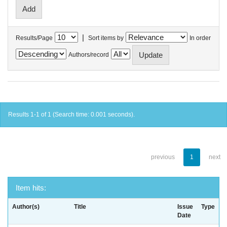
|
Results/Page
Sort items by
In order
Authors/record
Results 1-1 of 1 (Search time: 0.001 seconds).
previous
1
next
Item hits:
Author(s)
Title
Issue
Type
Date