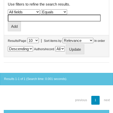
Use filters to refine the search results.
|
Results/Page
Sort items by
In order
Authors/record
Results 1-1 of 1 (Search time: 0.001 seconds).
previous
1
next