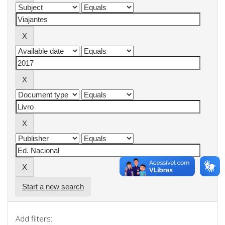
Start a new search
Add filters: