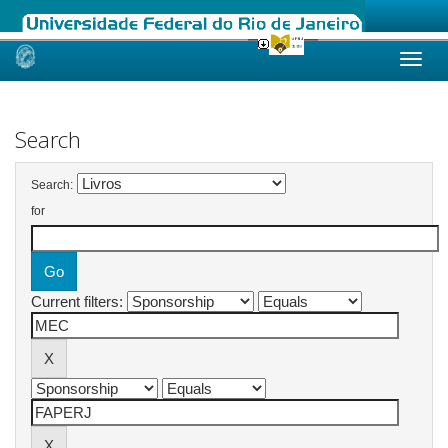
Skip
navigation
Search
Search:
for
Current filters: