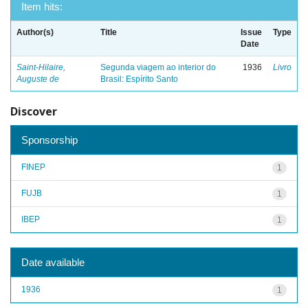
Item hits:
Author(s)
Title
Issue
Type
Date
Saint-Hilaire,
Segunda viagem ao interior do
1936
Livro
Auguste de
Brasil: Espírito Santo
Discover
Sponsorship
FINEP
1
FUJB
1
IBEP
1
Date available
1936
1