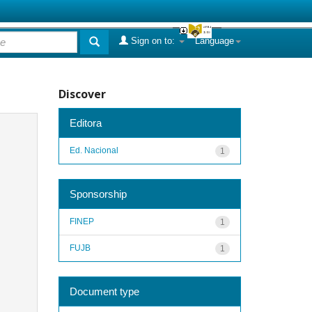
Sign on to:
Language
Discover
Editora
Ed. Nacional
1
Sponsorship
FINEP
1
FUJB
1
Document type