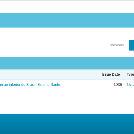
previous
Issue Date
Typ
ao interior do Brasil: Espírito Santo
1936
Livr