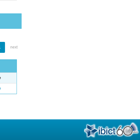
1
next
e
o