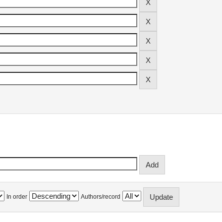
In order
Authors/record