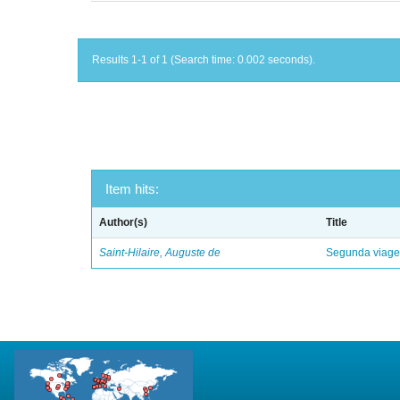
Results 1-1 of 1 (Search time: 0.002 seconds).
Item hits:
Author(s)
Title
Saint-Hilaire, Auguste de
Segunda viagem 