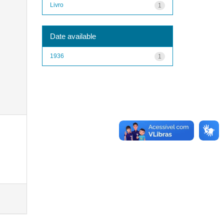
Livro
1
Date available
1936
1