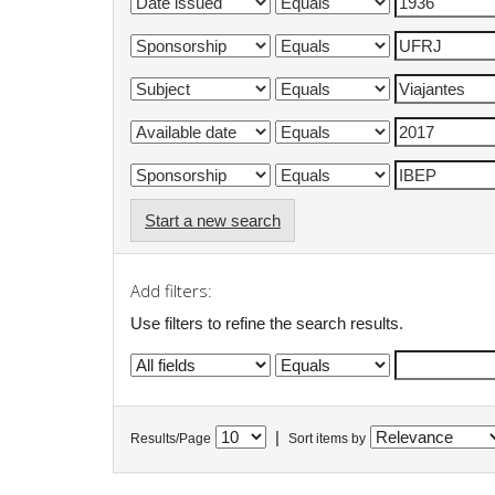
Start a new search
Add filters:
Use filters to refine the search results.
|
Results/Page
Sort items by