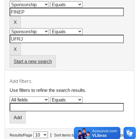
Start a new search
Add filters:
Use filters to refine the search results.
|
Results/Page
Sort items by
In order