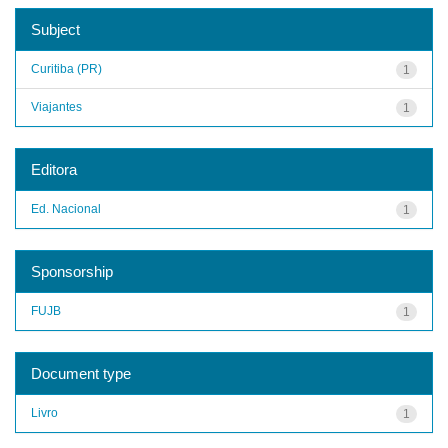
Subject
Curitiba (PR)
1
Viajantes
1
Editora
Ed. Nacional
1
Sponsorship
FUJB
1
Document type
Livro
1