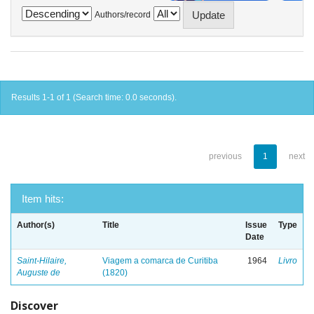
Authors/record
Results 1-1 of 1 (Search time: 0.0 seconds).
previous
1
next
Item hits:
Author(s)
Title
Issue
Type
Date
Saint-Hilaire,
Viagem a comarca de Curitiba
1964
Livro
Auguste de
(1820)
Discover