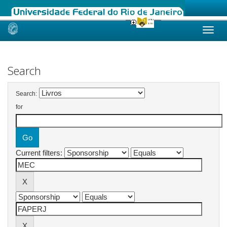
Skip
navigation
Search
Search:
for
Current filters: