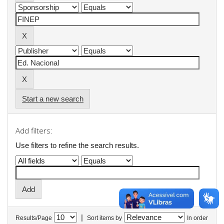
Start a new search
Add filters:
Use filters to refine the search results.
|
Results/Page
Sort items by
In order