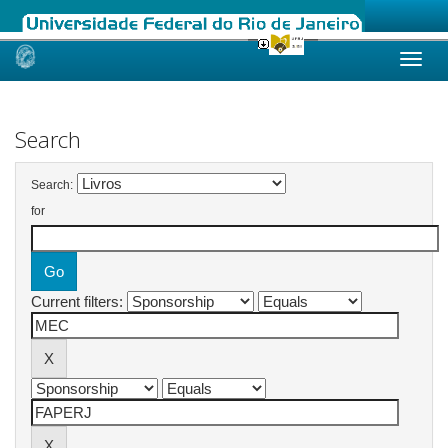
Skip
navigation
Search
Search:
for
Current filters: