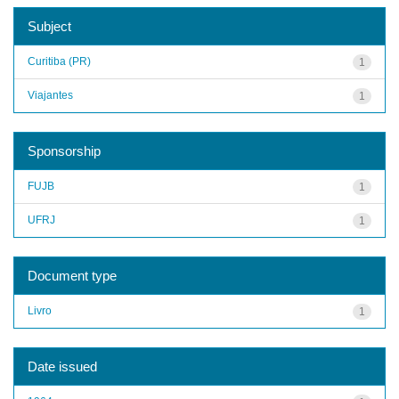
Subject
Curitiba (PR)
1
Viajantes
1
Sponsorship
FUJB
1
UFRJ
1
Document type
Livro
1
Date issued