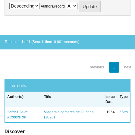
Authors/record
Results 1-1 of 1 (Search time: 0.001 seconds).
previous
1
next
Item hits:
Author(s)
Title
Issue
Type
Date
Saint-Hilaire,
Viagem a comarca de Curitiba
1964
Livro
Auguste de
(1820)
Discover