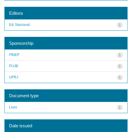
Editora
Ed. Nacional
1
Sponsorship
FINEP
1
FUJB
1
UFRJ
1
Document type
Livro
1
Date issued