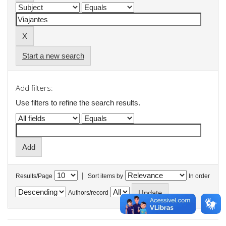
Start a new search
Add filters:
Use filters to refine the search results.
|
Results/Page
Sort items by
In order
Authors/record