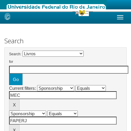
Skip
navigation
Search
Search:
for
Current filters: