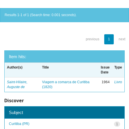
Results 1-1 of 1 (Search time: 0.001 seconds).
previous
1
next
Item hits:
Author(s)
Title
Issue
Type
Date
Saint-Hilaire,
Viagem a comarca de Curitiba
1964
Livro
Auguste de
(1820)
Discover
Subject
Curitiba (PR)
1