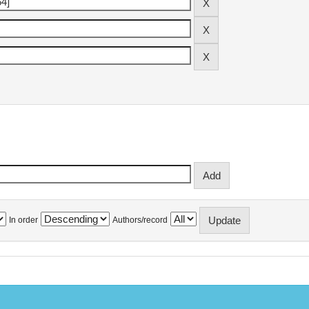
In order
Authors/record