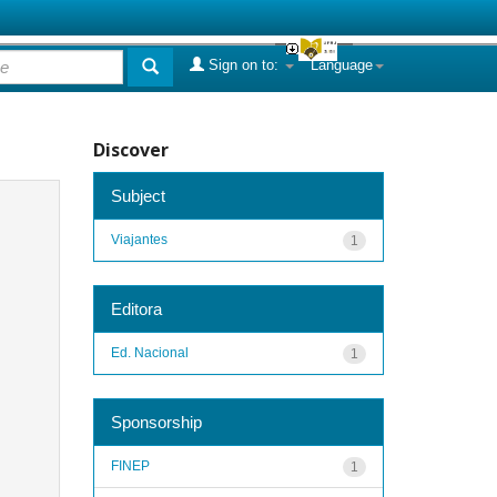
Sign on to:
Language
Discover
Subject
Viajantes
1
Editora
Ed. Nacional
1
Sponsorship
FINEP
1