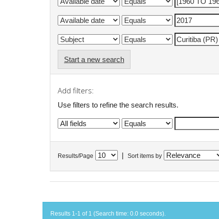
Start a new search
Add filters:
Use filters to refine the search results.
|
Results/Page
Sort items by
Results 1-1 of 1 (Search time: 0.0 seconds).