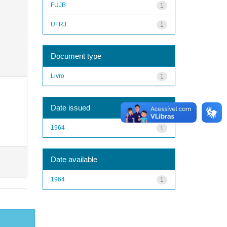
FUJB
1
UFRJ
1
Document type
Livro
1
Date issued
1964
1
Date available
1964
1