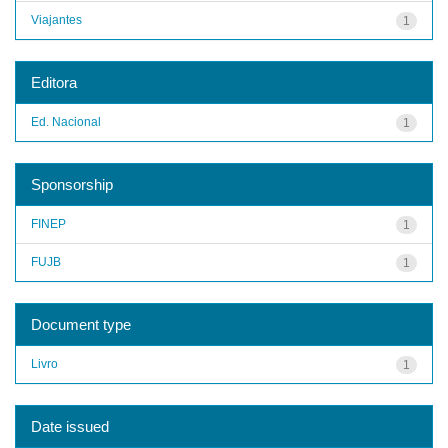
Viajantes
1
Editora
Ed. Nacional
1
Sponsorship
FINEP
1
FUJB
1
Document type
Livro
1
Date issued