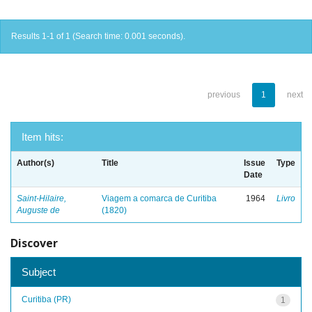
Results 1-1 of 1 (Search time: 0.001 seconds).
previous
1
next
Item hits:
Author(s)
Title
Issue
Type
Date
Saint-Hilaire,
Viagem a comarca de Curitiba
1964
Livro
Auguste de
(1820)
Discover
Subject
Curitiba (PR)
1