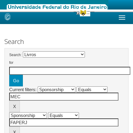
Skip
navigation
Search
Search:
for
Current filters: