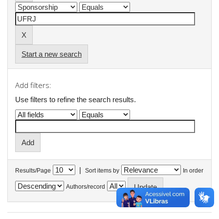
Start a new search
Add filters:
Use filters to refine the search results.
|
Results/Page
Sort items by
In order
Authors/record