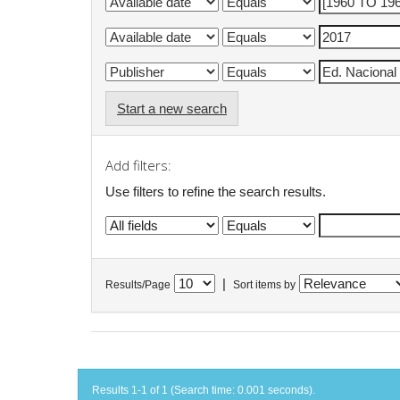
Start a new search
Add filters:
Use filters to refine the search results.
|
Results/Page
Sort items by
Results 1-1 of 1 (Search time: 0.001 seconds).