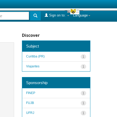
Sign on to:
Language
Discover
Subject
Curitiba (PR)
1
Viajantes
1
Sponsorship
FINEP
1
FUJB
1
UFRJ
1