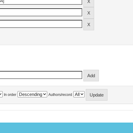
In order
Authors/record