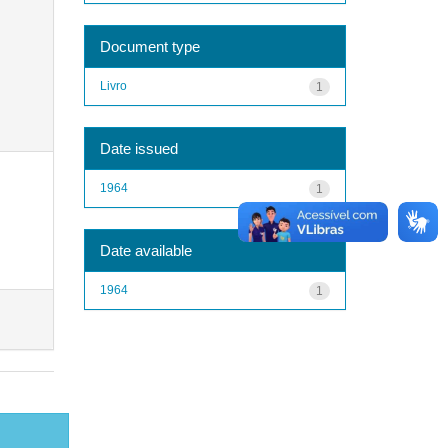
Document type
Livro
1
Date issued
1964
1
Date available
1964
1