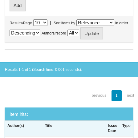
|
Results/Page
Sort items by
In order
Authors/record
Results 1-1 of 1 (Search time: 0.001 seconds).
previous
1
next
Item hits:
Author(s)
Title
Issue
Type
Date