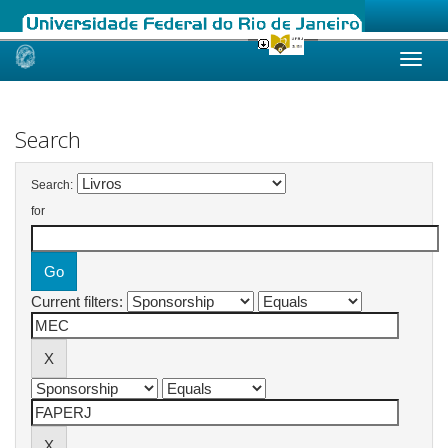
Skip
navigation
Search
Search:
for
Current filters: