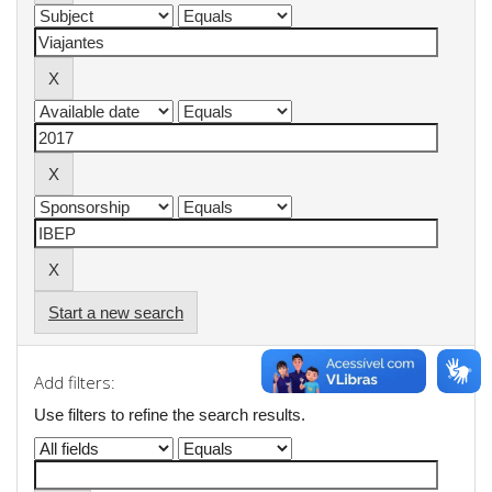
Start a new search
Add filters:
Use filters to refine the search results.