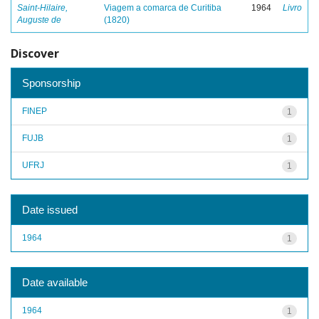
Saint-Hilaire,
Viagem a comarca de Curitiba
1964
Livro
Auguste de
(1820)
Discover
Sponsorship
FINEP
1
FUJB
1
UFRJ
1
Date issued
1964
1
Date available
1964
1