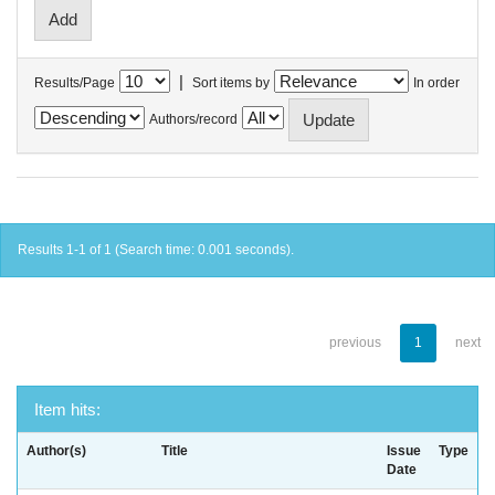
|
Results/Page
Sort items by
In order
Authors/record
Results 1-1 of 1 (Search time: 0.001 seconds).
previous
1
next
Item hits:
Author(s)
Title
Issue
Type
Date