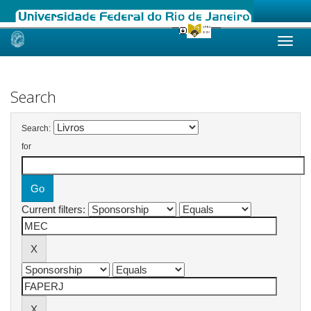
Skip
navigation
Search
Search:
for
Current filters: