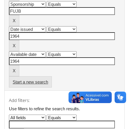
Start a new search
Add filters:
Use filters to refine the search results.