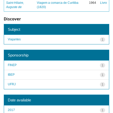
Saint-Hilaire,
Viagem a comarca de Curitiba
1964
Livro
Auguste de
(1820)
Discover
Subject
Viajantes
1
Sponsorship
FINEP
1
IBEP
1
UFRJ
1
Date available
2017
1