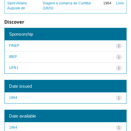
Saint-Hilaire,
Viagem a comarca de Curitiba
1964
Livro
Auguste de
(1820)
Discover
Sponsorship
FINEP
1
IBEP
1
UFRJ
1
Date issued
1964
1
Date available
1964
1