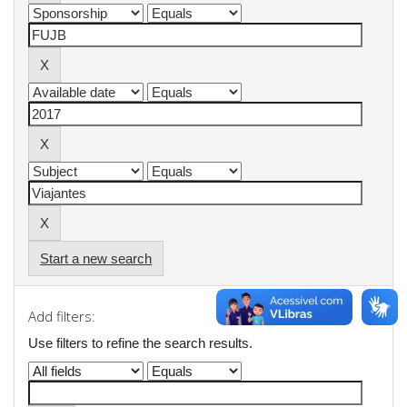
Start a new search
Add filters:
Use filters to refine the search results.