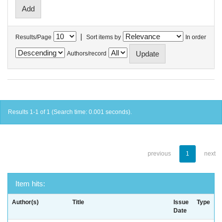
|
Results/Page
Sort items by
In order
Authors/record
Results 1-1 of 1 (Search time: 0.001 seconds).
previous
1
next
Item hits:
Author(s)
Title
Issue
Type
Date