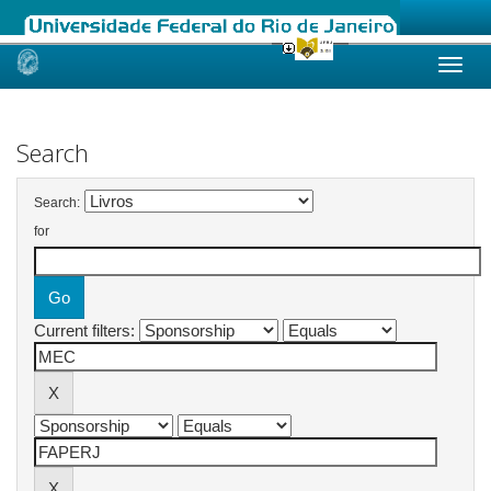
Skip
navigation
Search
Search:
for
Current filters: