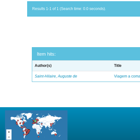
Results 1-1 of 1 (Search time: 0.0 seconds).
Item hits:
Author(s)
Title
Saint-Hilaire, Auguste de
Viagem a comar