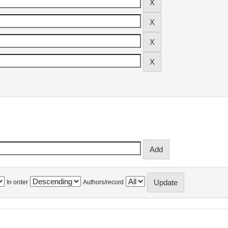
In order
Authors/record