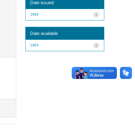
Date issued
1964
1
Date available
1964
1