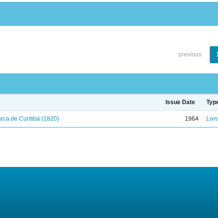
previous
Issue Date
Typ
ca de Curitiba (1820)
1964
Livr