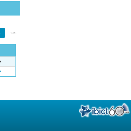
1
next
e
o