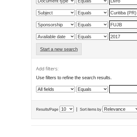
Start a new search
Add filters:
Use filters to refine the search results.
|
Results/Page
Sort items by