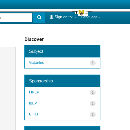
Sign on to:
Language
Discover
Subject
Viajantes
1
Sponsorship
FINEP
1
IBEP
1
UFRJ
1