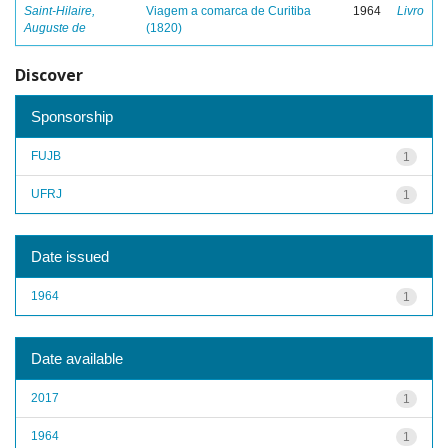
Saint-Hilaire,
Viagem a comarca de Curitiba
1964
Livro
Auguste de
(1820)
Discover
Sponsorship
FUJB
1
UFRJ
1
Date issued
1964
1
Date available
2017
1
1964
1