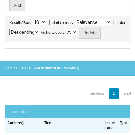
|
Results/Page
Sort items by
In order
Authors/record
Results 1-1 of 1 (Search time: 0.001 seconds).
previous
1
next
Item hits:
Author(s)
Title
Issue
Type
Date