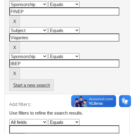
Start a new search
Add filters:
Use filters to refine the search results.