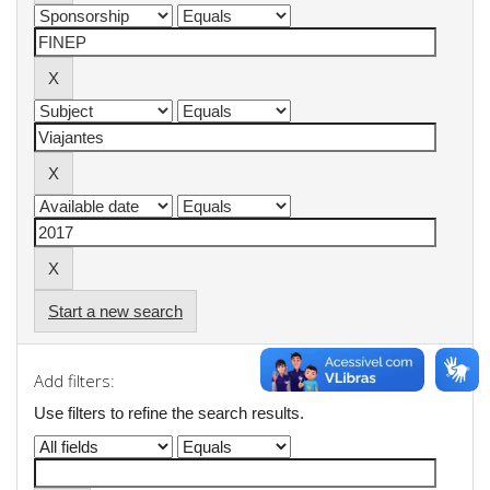
Start a new search
Add filters:
Use filters to refine the search results.