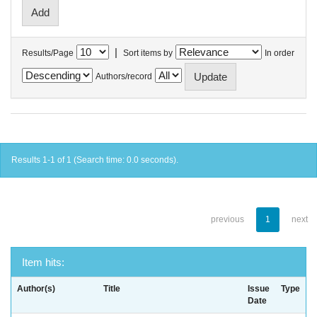
|
Results/Page
Sort items by
In order
Authors/record
Results 1-1 of 1 (Search time: 0.0 seconds).
previous
1
next
Item hits:
Author(s)
Title
Issue
Type
Date