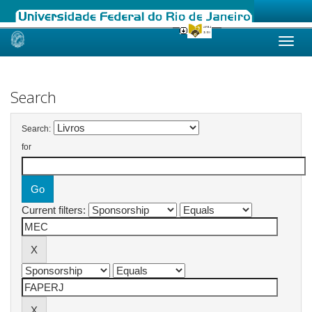
Skip
navigation
Search
Search:
for
Current filters: