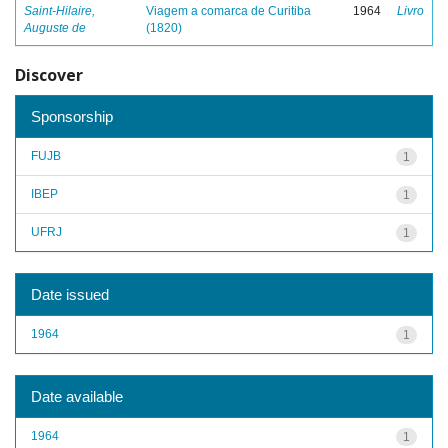
Saint-Hilaire,
Viagem a comarca de Curitiba
1964
Livro
Auguste de
(1820)
Discover
Sponsorship
FUJB
1
IBEP
1
UFRJ
1
Date issued
1964
1
Date available
1964
1