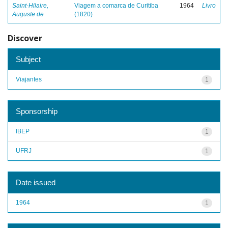
Saint-Hilaire,
Viagem a comarca de Curitiba
1964
Livro
Auguste de
(1820)
Discover
Subject
Viajantes
1
Sponsorship
IBEP
1
UFRJ
1
Date issued
1964
1