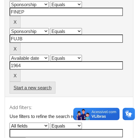
Start a new search
Add filters:
Use filters to refine the search results.