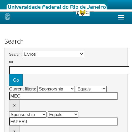
Skip
navigation
Search
Search:
for
Current filters: