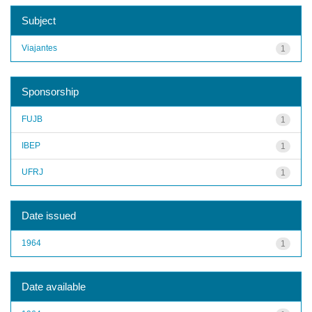
Subject
Viajantes
1
Sponsorship
FUJB
1
IBEP
1
UFRJ
1
Date issued
1964
1
Date available