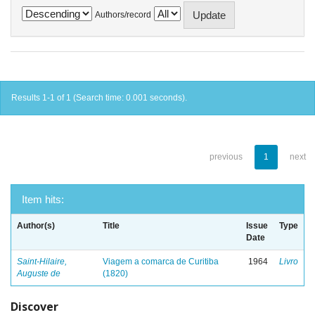
Authors/record
Results 1-1 of 1 (Search time: 0.001 seconds).
previous
1
next
Item hits:
Author(s)
Title
Issue
Type
Date
Saint-Hilaire,
Viagem a comarca de Curitiba
1964
Livro
Auguste de
(1820)
Discover