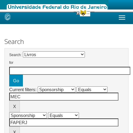
Skip
navigation
Search
Search:
for
Current filters: