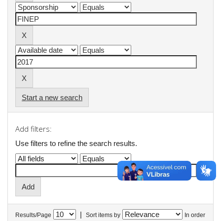
Start a new search
Add filters:
Use filters to refine the search results.
|
Results/Page
Sort items by
In order