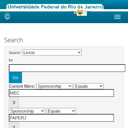
Skip
navigation
Search
Search:
for
Current filters: