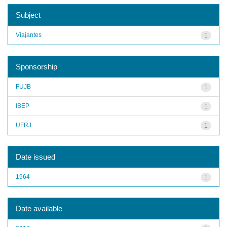
Subject
Viajantes
1
Sponsorship
FUJB
1
IBEP
1
UFRJ
1
Date issued
1964
1
Date available