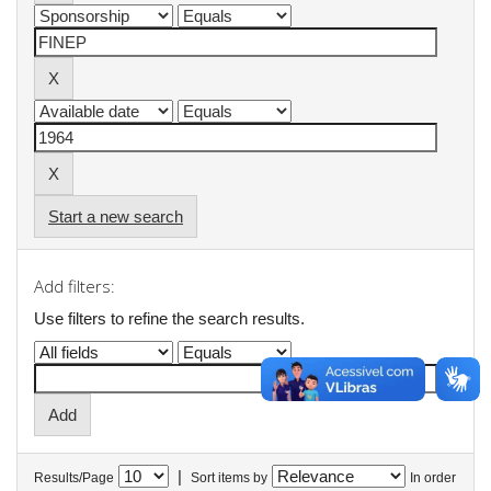
Start a new search
Add filters:
Use filters to refine the search results.
|
Results/Page
Sort items by
In order