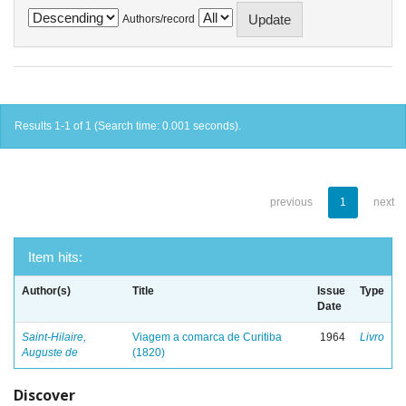
Authors/record
Results 1-1 of 1 (Search time: 0.001 seconds).
previous
1
next
Item hits:
Author(s)
Title
Issue
Type
Date
Saint-Hilaire,
Viagem a comarca de Curitiba
1964
Livro
Auguste de
(1820)
Discover