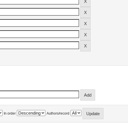
In order
Authors/record