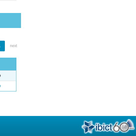
1
next
e
o