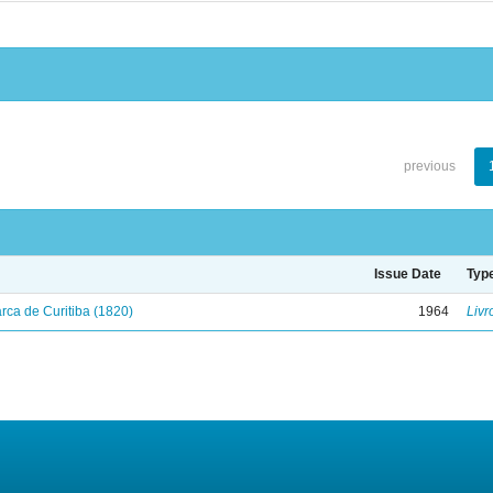
previous
Issue Date
Typ
ca de Curitiba (1820)
1964
Livr