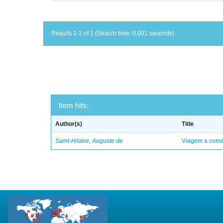
Results 1-1 of 1 (Search time: 0.001 seconds).
Item hits:
Author(s)
Title
Saint-Hilaire, Auguste de
Viagem a comar