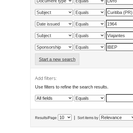
Start a new search
Add filters:
Use filters to refine the search results.
|
Results/Page
Sort items by