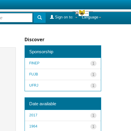
Sign on to:
Language
Discover
Sponsorship
FINEP
1
FUJB
1
UFRJ
1
Date available
2017
1
1964
1