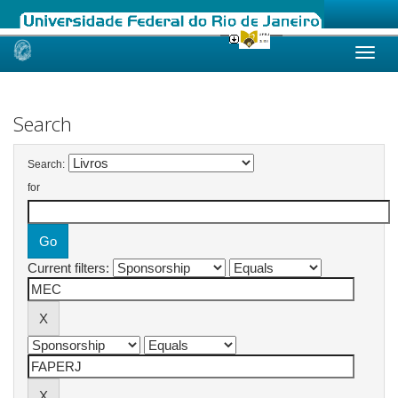
Skip
navigation
Search
Search:
for
Current filters: