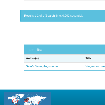
Results 1-1 of 1 (Search time: 0.001 seconds).
Item hits:
Author(s)
Title
Saint-Hilaire, Auguste de
Viagem a comar