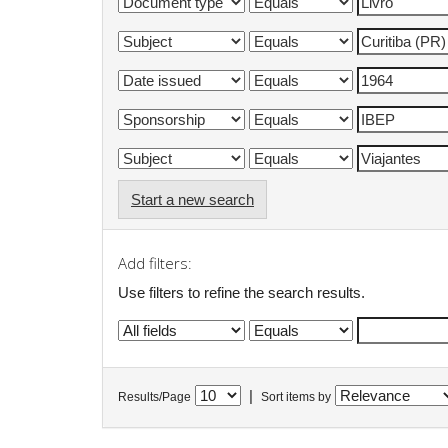
Start a new search
Add filters:
Use filters to refine the search results.
|
Results/Page
Sort items by