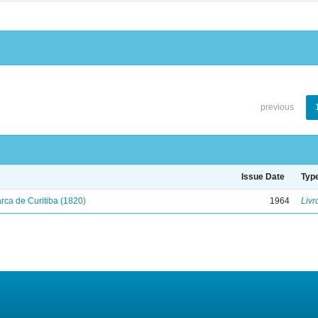
previous
Issue Date
Typ
ca de Curitiba (1820)
1964
Livr