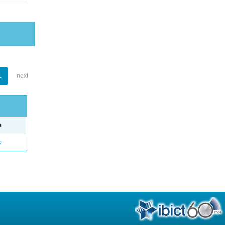
1
next
e
o