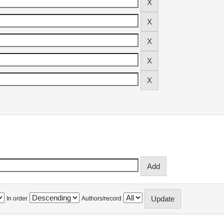
In order
Authors/record