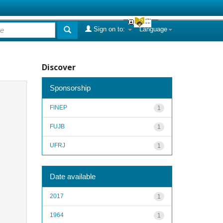
Sign on to:
Language
Discover
Sponsorship
FINEP
1
FUJB
1
UFRJ
1
Date available
2017
1
1964
1