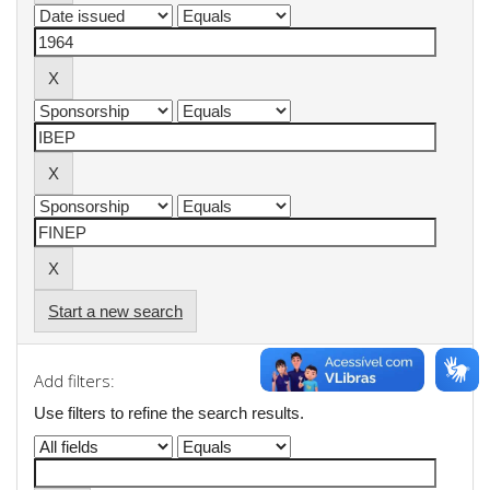
Start a new search
Add filters:
Use filters to refine the search results.