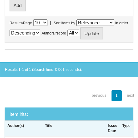
|
Results/Page
Sort items by
In order
Authors/record
Results 1-1 of 1 (Search time: 0.001 seconds).
previous
1
next
Item hits:
Author(s)
Title
Issue
Type
Date