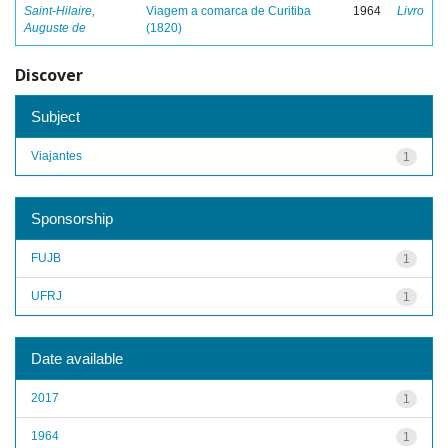
Saint-Hilaire,
Viagem a comarca de Curitiba
1964
Livro
Auguste de
(1820)
Discover
Subject
Viajantes
1
Sponsorship
FUJB
1
UFRJ
1
Date available
2017
1
1964
1