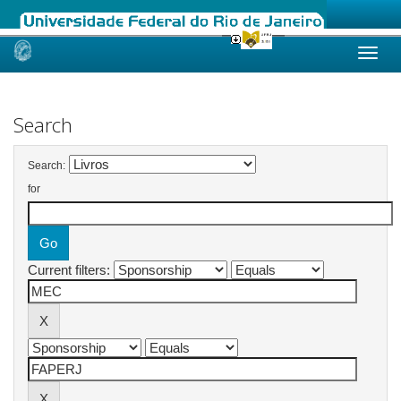
Skip
navigation
Search
Search:
for
Current filters: