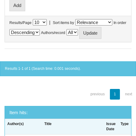
|
Results/Page
Sort items by
In order
Authors/record
Results 1-1 of 1 (Search time: 0.001 seconds).
previous
1
next
Item hits:
Author(s)
Title
Issue
Type
Date