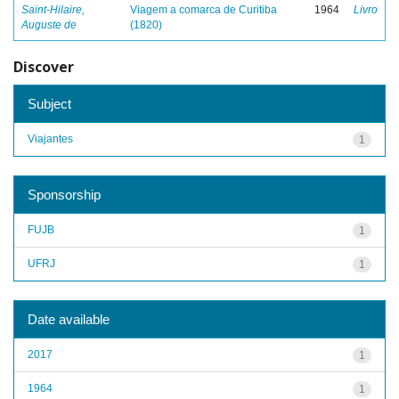
Saint-Hilaire,
Viagem a comarca de Curitiba
1964
Livro
Auguste de
(1820)
Discover
Subject
Viajantes
1
Sponsorship
FUJB
1
UFRJ
1
Date available
2017
1
1964
1