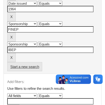
Start a new search
Add filters:
Use filters to refine the search results.