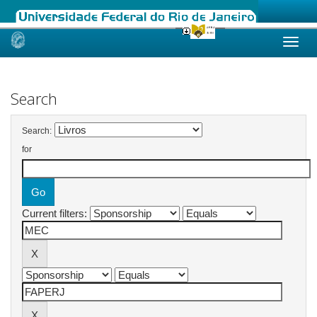
Skip
navigation
Search
Search:
for
Current filters: