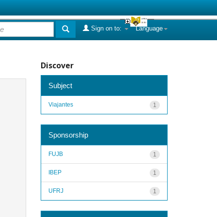
Sign on to:
Language
Discover
Subject
Viajantes
1
Sponsorship
FUJB
1
IBEP
1
UFRJ
1