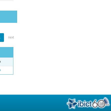
1
next
e
o