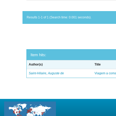
Results 1-1 of 1 (Search time: 0.001 seconds).
Item hits:
Author(s)
Title
Saint-Hilaire, Auguste de
Viagem a comar