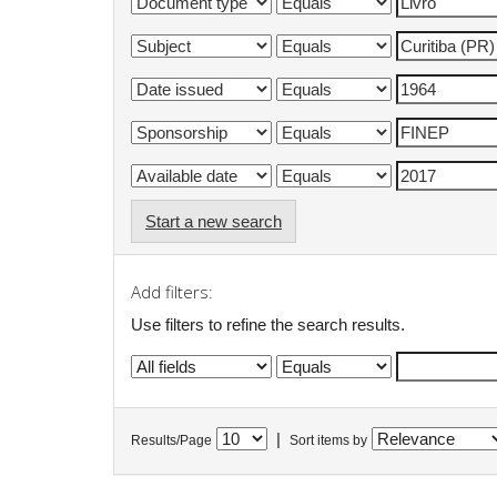
Start a new search
Add filters:
Use filters to refine the search results.
|
Results/Page
Sort items by