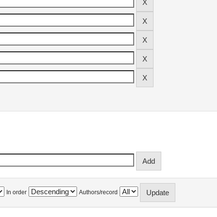
In order
Authors/record