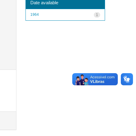
Date available
1964
1