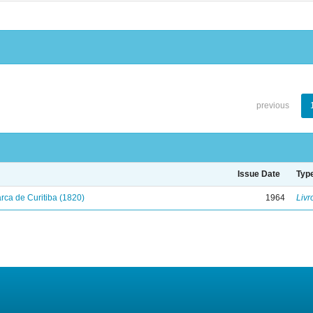
previous
Issue Date
Typ
ca de Curitiba (1820)
1964
Livr