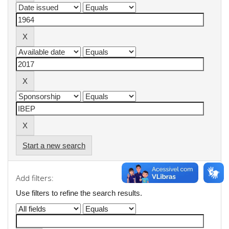
Start a new search
Add filters:
Use filters to refine the search results.