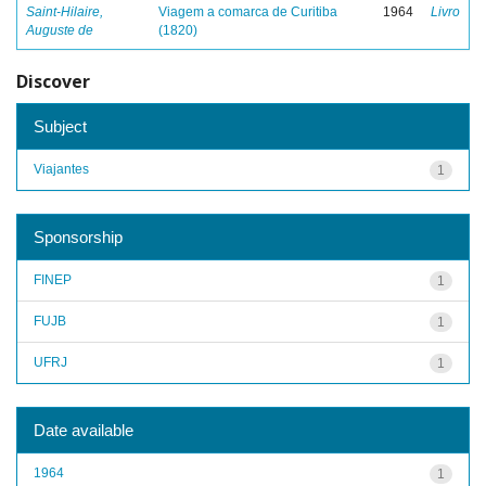
Saint-Hilaire,
Viagem a comarca de Curitiba
1964
Livro
Auguste de
(1820)
Discover
Subject
Viajantes
1
Sponsorship
FINEP
1
FUJB
1
UFRJ
1
Date available
1964
1