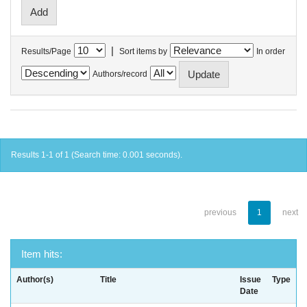
|
Results/Page
Sort items by
In order
Authors/record
Results 1-1 of 1 (Search time: 0.001 seconds).
previous
1
next
Item hits:
Author(s)
Title
Issue
Type
Date