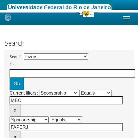
Skip
navigation
Search
Search:
for
Current filters: