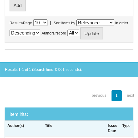
|
Results/Page
Sort items by
In order
Authors/record
Results 1-1 of 1 (Search time: 0.001 seconds).
previous
1
next
Item hits:
Author(s)
Title
Issue
Type
Date