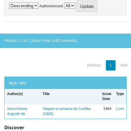
Authors/record
Results 1-1 of 1 (Search time: 0.001 seconds).
previous
1
next
Item hits:
Author(s)
Title
Issue
Type
Date
Saint-Hilaire,
Viagem a comarca de Curitiba
1964
Livro
Auguste de
(1820)
Discover