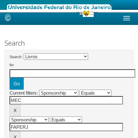
Skip
navigation
Search
Search:
for
Current filters: