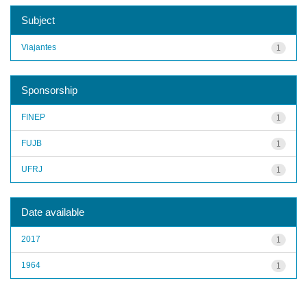
Subject
Viajantes
1
Sponsorship
FINEP
1
FUJB
1
UFRJ
1
Date available
2017
1
1964
1