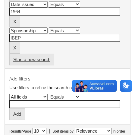
Start a new search
Add filters:
Use filters to refine the search results.
|
Results/Page
Sort items by
In order