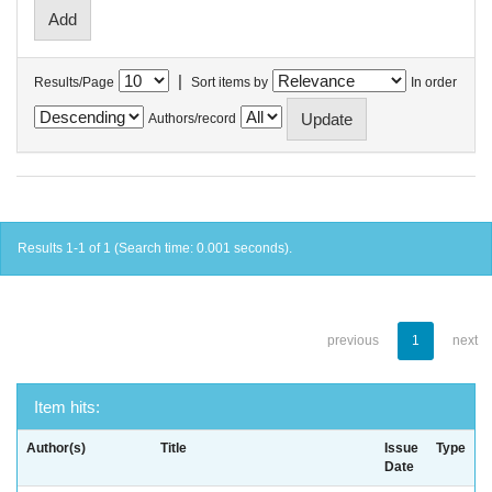
|
Results/Page
Sort items by
In order
Authors/record
Results 1-1 of 1 (Search time: 0.001 seconds).
previous
1
next
Item hits:
Author(s)
Title
Issue
Type
Date