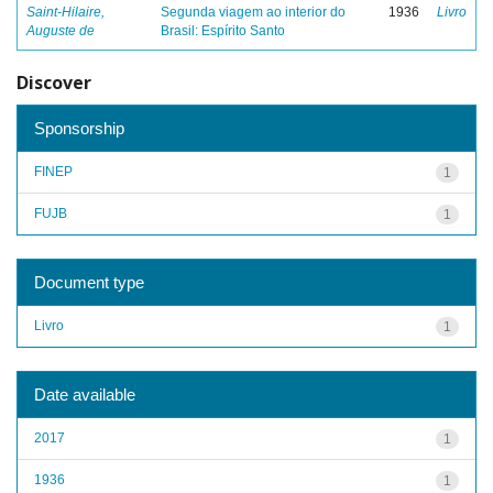
Saint-Hilaire,
Segunda viagem ao interior do
1936
Livro
Auguste de
Brasil: Espírito Santo
Discover
Sponsorship
FINEP
1
FUJB
1
Document type
Livro
1
Date available
2017
1
1936
1