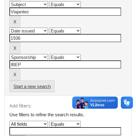
Start a new search
Add filters:
Use filters to refine the search results.