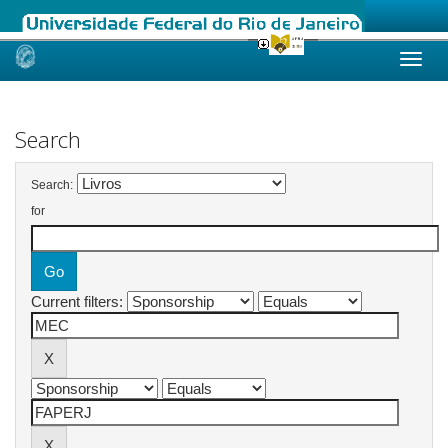
Skip
navigation
Search
Search:
for
Current filters: