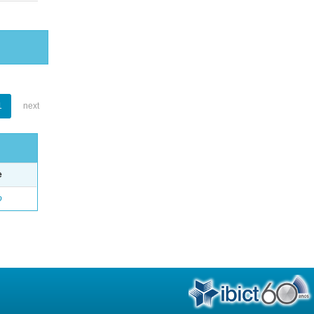
1
next
e
o