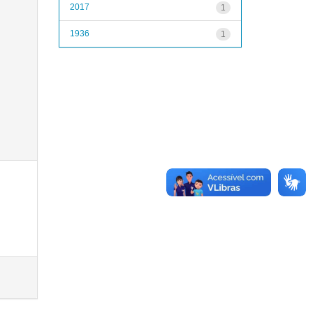
2017
1
1936
1