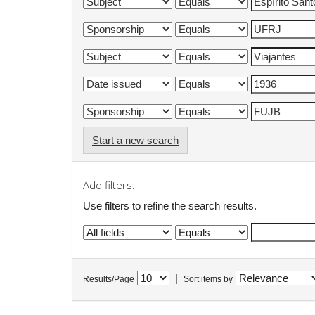
Start a new search
Add filters:
Use filters to refine the search results.
|
Results/Page
Sort items by