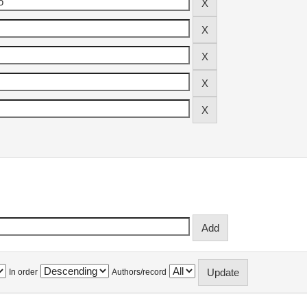
In order
Authors/record