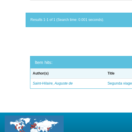
Results 1-1 of 1 (Search time: 0.001 seconds).
Item hits:
Author(s)
Title
Saint-Hilaire, Auguste de
Segunda viagem 