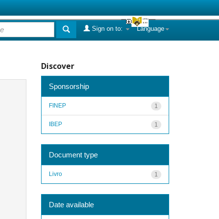
Sign on to:
Language
Discover
Sponsorship
FINEP
1
IBEP
1
Document type
Livro
1
Date available