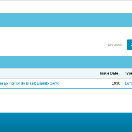
previous
Issue Date
Typ
ao interior do Brasil: Espírito Santo
1936
Livr