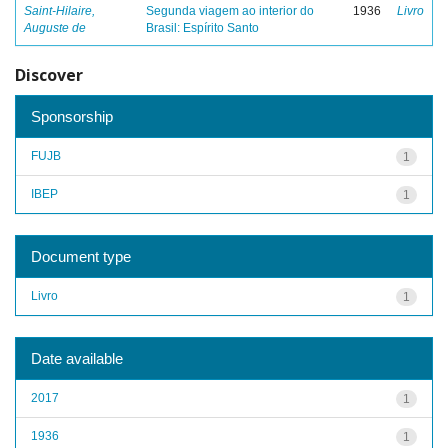
Saint-Hilaire,
Segunda viagem ao interior do
1936
Livro
Auguste de
Brasil: Espírito Santo
Discover
Sponsorship
FUJB
1
IBEP
1
Document type
Livro
1
Date available
2017
1
1936
1