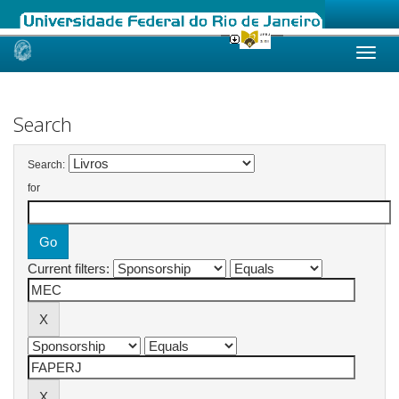
Skip
navigation
Search
Search:
for
Current filters: