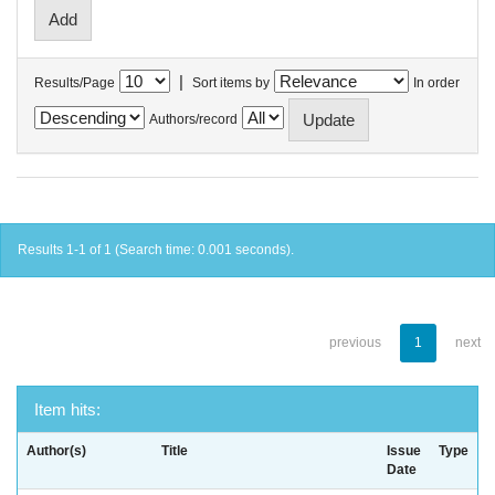
|
Results/Page
Sort items by
In order
Authors/record
Results 1-1 of 1 (Search time: 0.001 seconds).
previous
1
next
Item hits:
Author(s)
Title
Issue
Type
Date