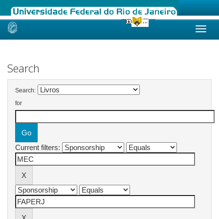
Skip
navigation
Search
Search:
for
Current filters: