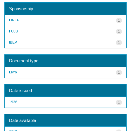
Sponsorship
FINEP
1
FUJB
1
IBEP
1
Document type
Livro
1
Date issued
1936
1
Date available