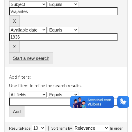
Start a new search
Add filters:
Use filters to refine the search results.
|
Results/Page
Sort items by
In order