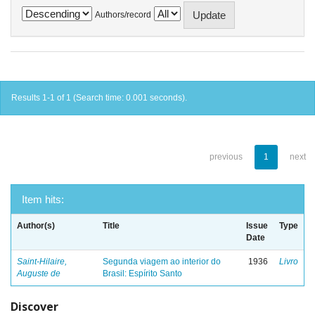
Authors/record
Results 1-1 of 1 (Search time: 0.001 seconds).
previous
1
next
Item hits:
Author(s)
Title
Issue
Type
Date
Saint-Hilaire,
Segunda viagem ao interior do
1936
Livro
Auguste de
Brasil: Espírito Santo
Discover