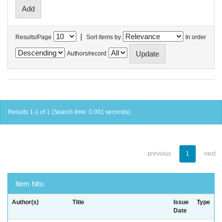
|
Results/Page
Sort items by
In order
Authors/record
Results 1-1 of 1 (Search time: 0.001 seconds).
previous
1
next
Item hits:
Author(s)
Title
Issue
Type
Date