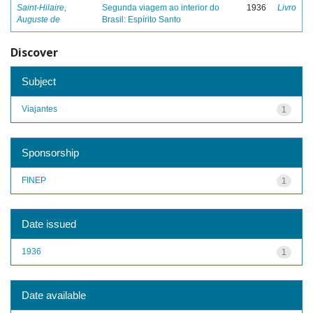
Saint-Hilaire,
Segunda viagem ao interior do
1936
Livro
Auguste de
Brasil: Espírito Santo
Discover
Subject
Viajantes
1
Sponsorship
FINEP
1
Date issued
1936
1
Date available