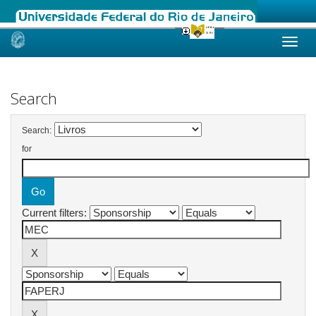
Skip
navigation
Search
Search:
for
Current filters: