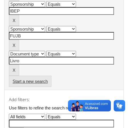
Start a new search
Add filters:
Use filters to refine the search results.