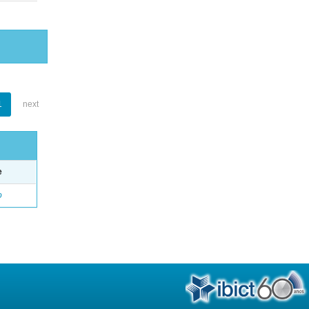
1
next
e
o