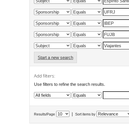
Start a new search
Add filters:
Use filters to refine the search results.
|
Results/Page
Sort items by