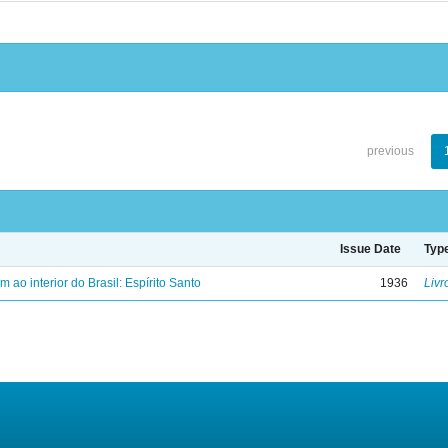
previous
Issue Date
Typ
ao interior do Brasil: Espírito Santo
1936
Livr