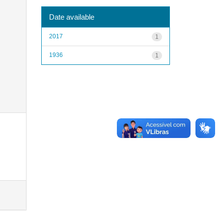
Date available
2017
1
1936
1