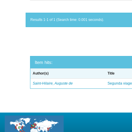
Results 1-1 of 1 (Search time: 0.001 seconds).
Item hits:
Author(s)
Title
Saint-Hilaire, Auguste de
Segunda viagem 