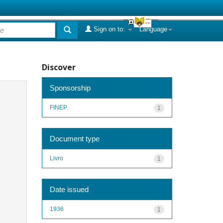
Sign on to:
Language
Discover
Sponsorship
FINEP
1
Document type
Livro
1
Date issued
1936
1