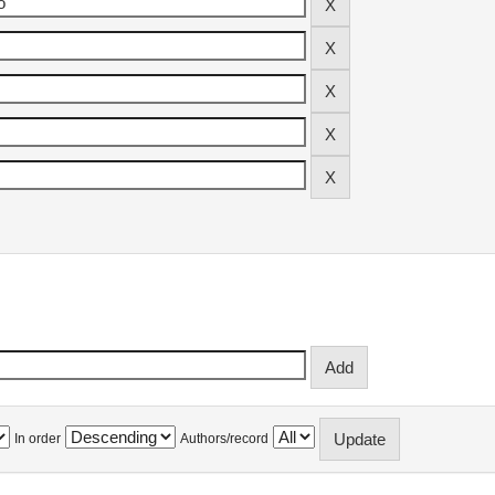
In order
Authors/record