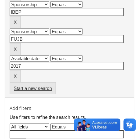
Start a new search
Add filters:
Use filters to refine the search results.