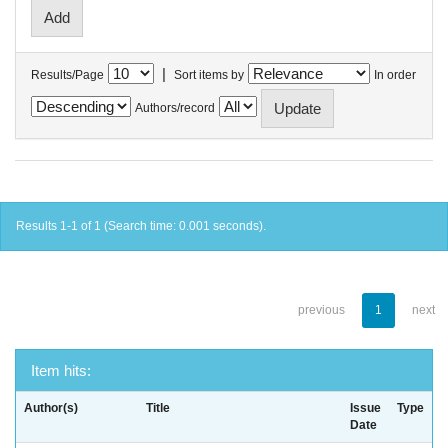
|
Results/Page
Sort items by
In order
Authors/record
Results 1-1 of 1 (Search time: 0.001 seconds).
previous
1
next
Item hits:
Author(s)
Title
Issue
Type
Date