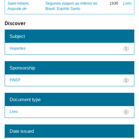
Saint-Hilaire,
Segunda viagem ao interior do
1936
Livro
Auguste de
Brasil: Espírito Santo
Discover
Subject
Viajantes
1
Sponsorship
FINEP
1
Document type
Livro
1
Date issued