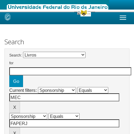
Skip
navigation
Search
Search:
for
Current filters: