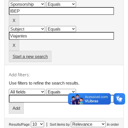
Start a new search
Add filters:
Use filters to refine the search results.
|
Results/Page
Sort items by
In order