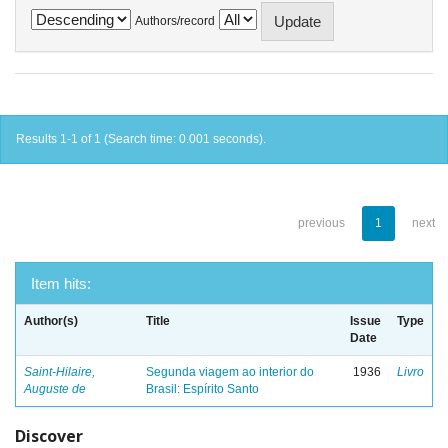
Authors/record
Results 1-1 of 1 (Search time: 0.001 seconds).
previous
1
next
Item hits:
Author(s)
Title
Issue
Type
Date
Saint-Hilaire,
Segunda viagem ao interior do
1936
Livro
Auguste de
Brasil: Espírito Santo
Discover