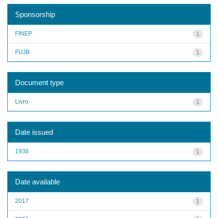
Sponsorship
FINEP
1
FUJB
1
Document type
Livro
1
Date issued
1936
1
Date available
2017
1