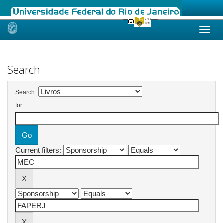
Skip
navigation
Search
Search:
for
Current filters: