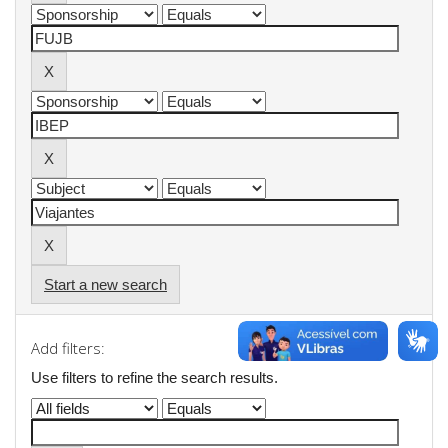
Start a new search
Add filters:
Use filters to refine the search results.