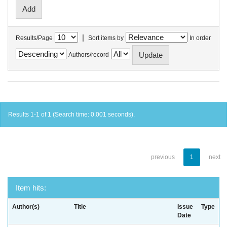
|
Results/Page
Sort items by
In order
Authors/record
Results 1-1 of 1 (Search time: 0.001 seconds).
previous
1
next
Item hits:
Author(s)
Title
Issue
Type
Date