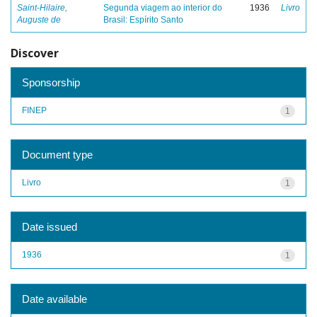
Saint-Hilaire,
Segunda viagem ao interior do
1936
Livro
Auguste de
Brasil: Espírito Santo
Discover
Sponsorship
FINEP
1
Document type
Livro
1
Date issued
1936
1
Date available