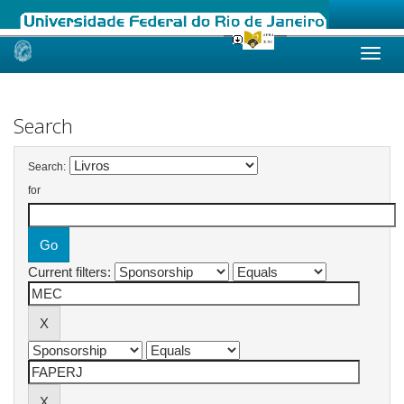
Skip
navigation
Search
Search:
for
Current filters: