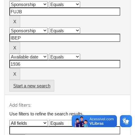
Start a new search
Add filters:
Use filters to refine the search results.