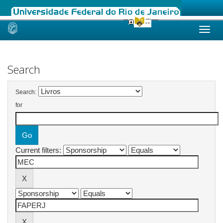
Skip
navigation
Search
Search:
for
Current filters: