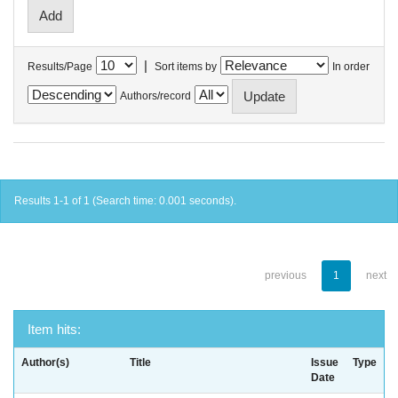
|
Results/Page
Sort items by
In order
Authors/record
Results 1-1 of 1 (Search time: 0.001 seconds).
previous
1
next
Item hits:
Author(s)
Title
Issue
Type
Date