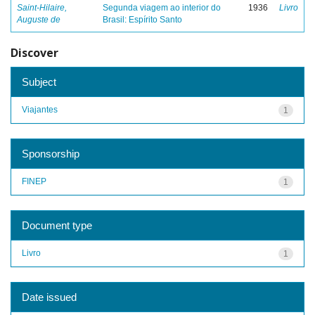
Saint-Hilaire,
Segunda viagem ao interior do
1936
Livro
Auguste de
Brasil: Espírito Santo
Discover
Subject
Viajantes
1
Sponsorship
FINEP
1
Document type
Livro
1
Date issued