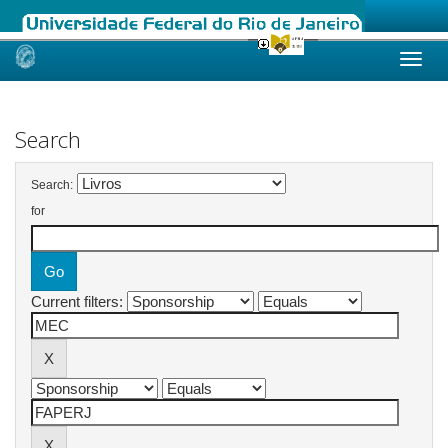
Skip
navigation
Search
Search:
for
Current filters: