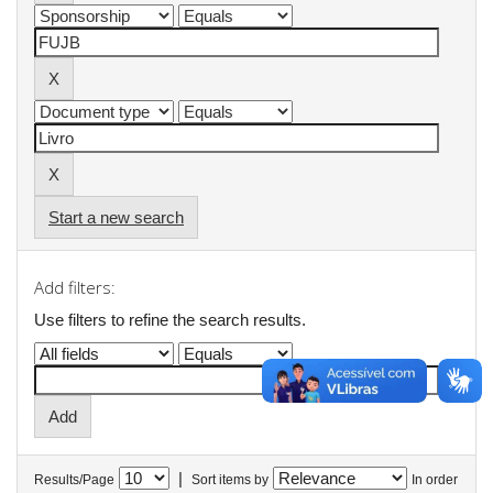
Start a new search
Add filters:
Use filters to refine the search results.
|
Results/Page
Sort items by
In order