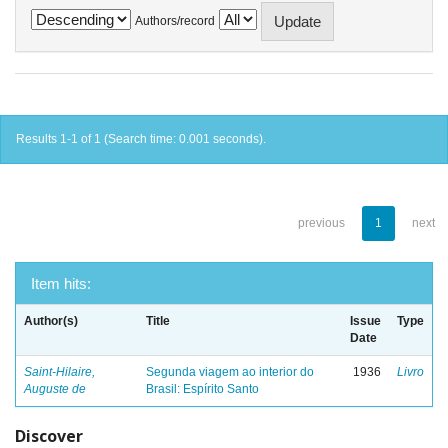
Authors/record
Results 1-1 of 1 (Search time: 0.001 seconds).
previous
1
next
Item hits:
Author(s)
Title
Issue
Type
Date
Saint-Hilaire,
Segunda viagem ao interior do
1936
Livro
Auguste de
Brasil: Espírito Santo
Discover