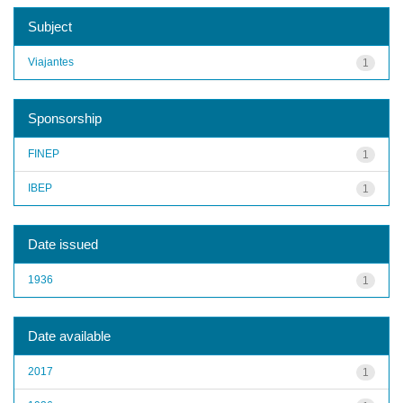
Subject
Viajantes
1
Sponsorship
FINEP
1
IBEP
1
Date issued
1936
1
Date available
2017
1