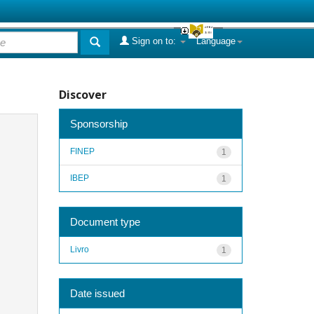
Sign on to:
Language
Discover
Sponsorship
FINEP
1
IBEP
1
Document type
Livro
1
Date issued