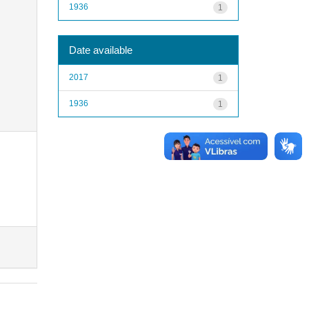
1936
1
Date available
2017
1
1936
1