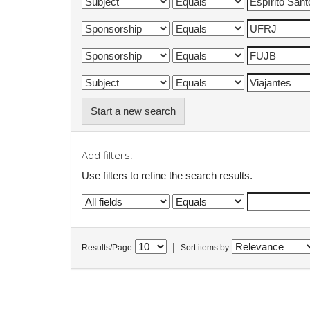
Start a new search
Add filters:
Use filters to refine the search results.
|
Results/Page
Sort items by