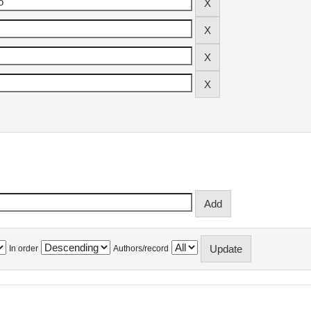
In order
Authors/record