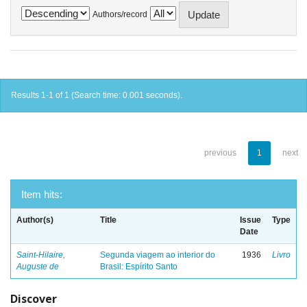
Authors/record
Results 1-1 of 1 (Search time: 0.001 seconds).
previous
1
next
Item hits:
Author(s)
Title
Issue
Type
Date
Saint-Hilaire,
Segunda viagem ao interior do
1936
Livro
Auguste de
Brasil: Espírito Santo
Discover