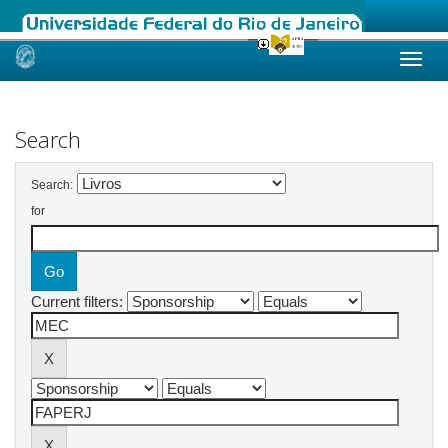
Skip
navigation
Search
Search:
for
Current filters: