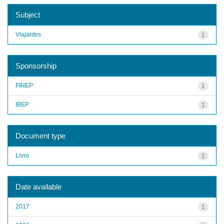
Subject
Viajantes
1
Sponsorship
FINEP
1
IBEP
1
Document type
Livro
1
Date available
2017
1