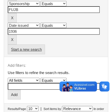
Start a new search
Add filters:
Use filters to refine the search results.
|
Results/Page
Sort items by
In order