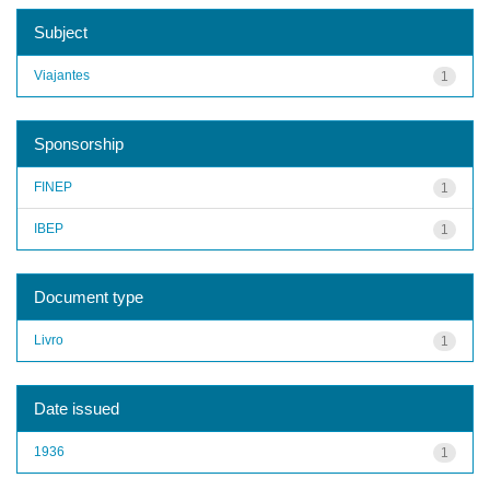
Subject
Viajantes
1
Sponsorship
FINEP
1
IBEP
1
Document type
Livro
1
Date issued
1936
1