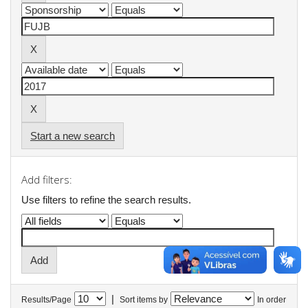
Start a new search
Add filters:
Use filters to refine the search results.
|
Results/Page
Sort items by
In order