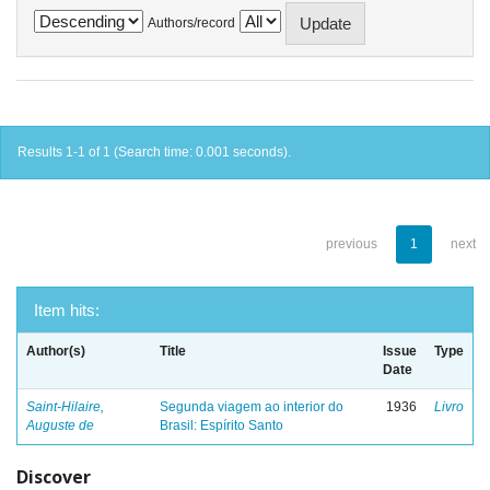
Authors/record
Results 1-1 of 1 (Search time: 0.001 seconds).
previous
1
next
Item hits:
Author(s)
Title
Issue
Type
Date
Saint-Hilaire,
Segunda viagem ao interior do
1936
Livro
Auguste de
Brasil: Espírito Santo
Discover