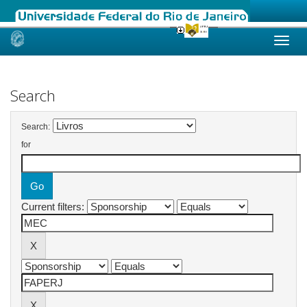
Skip
navigation
Search
Search:
for
Current filters: