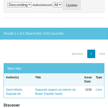
Authors/record
Results 1-1 of 1 (Search time: 0.001 seconds).
previous
1
next
Item hits:
Author(s)
Title
Issue
Type
Date
Saint-Hilaire,
Segunda viagem ao interior do
1936
Livro
Auguste de
Brasil: Espírito Santo
Discover