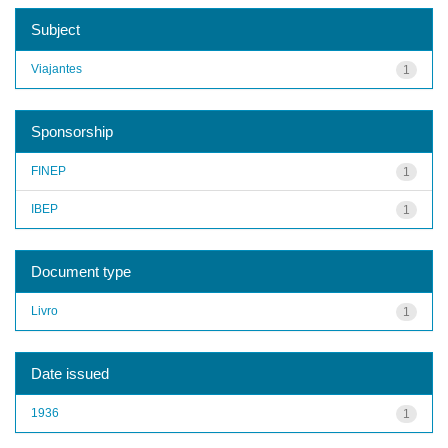
Subject
Viajantes
1
Sponsorship
FINEP
1
IBEP
1
Document type
Livro
1
Date issued
1936
1