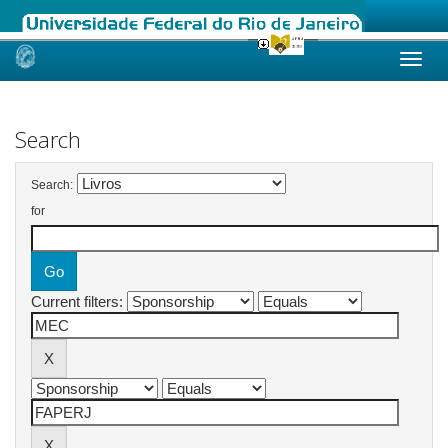
Skip
navigation
Search
Search:
for
Current filters: