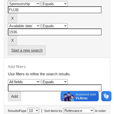
Start a new search
Add filters:
Use filters to refine the search results.
|
Results/Page
Sort items by
In order