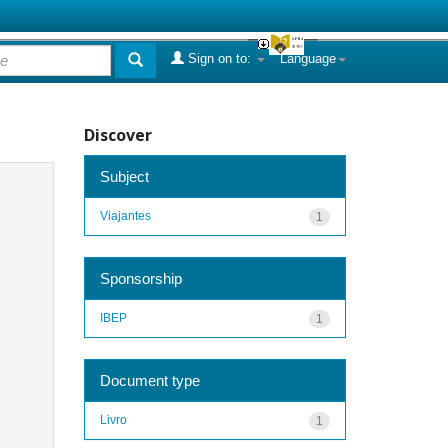
Sign on to:
Language
Discover
Subject
Viajantes
1
Sponsorship
IBEP
1
Document type
Livro
1