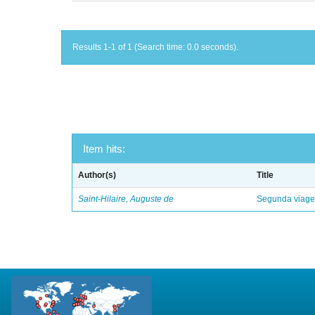
Results 1-1 of 1 (Search time: 0.0 seconds).
Item hits:
Author(s)
Title
Saint-Hilaire, Auguste de
Segunda viagem 