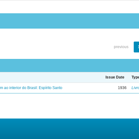
previous
Issue Date
Typ
ao interior do Brasil: Espírito Santo
1936
Livr