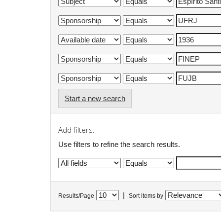
Start a new search
Add filters:
Use filters to refine the search results.
|
Results/Page
Sort items by