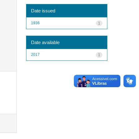
Date issued
1936
1
Date available
2017
1