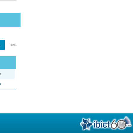
1
next
e
o