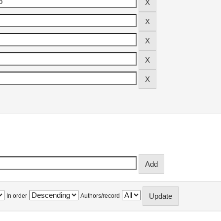
In order
Authors/record