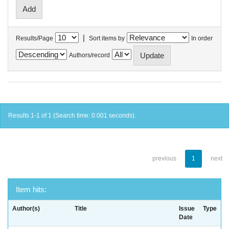
|
Results/Page
Sort items by
In order
Authors/record
Results 1-1 of 1 (Search time: 0.001 seconds).
previous
1
next
Item hits:
Author(s)
Title
Issue
Type
Date