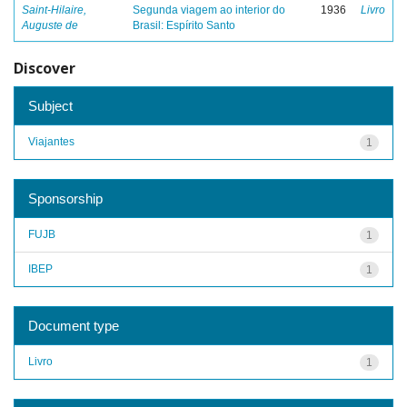
Saint-Hilaire,
Segunda viagem ao interior do
1936
Livro
Auguste de
Brasil: Espírito Santo
Discover
Subject
Viajantes
1
Sponsorship
FUJB
1
IBEP
1
Document type
Livro
1