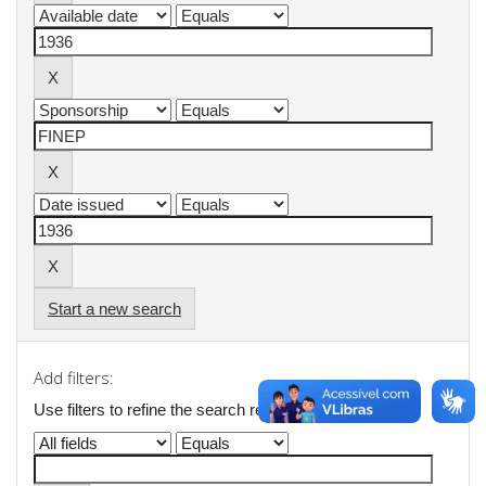
Start a new search
Add filters:
Use filters to refine the search results.