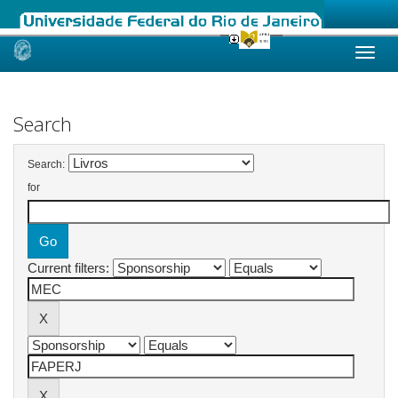
Skip
navigation
Search
Search:
for
Current filters: