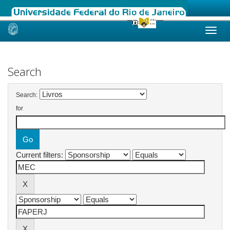
Skip
navigation
Search
Search:
for
Current filters: