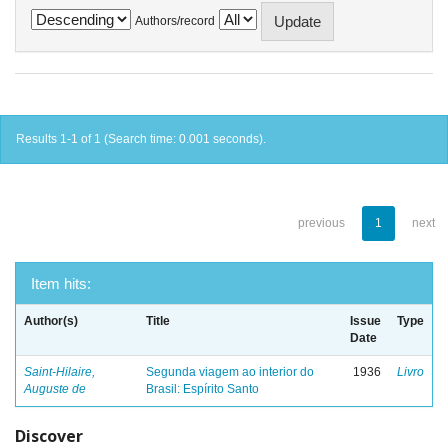
Authors/record
Results 1-1 of 1 (Search time: 0.001 seconds).
previous
1
next
Item hits:
Author(s)
Title
Issue
Type
Date
Saint-Hilaire,
Segunda viagem ao interior do
1936
Livro
Auguste de
Brasil: Espírito Santo
Discover