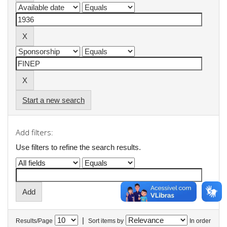
Start a new search
Add filters:
Use filters to refine the search results.
|
Results/Page
Sort items by
In order