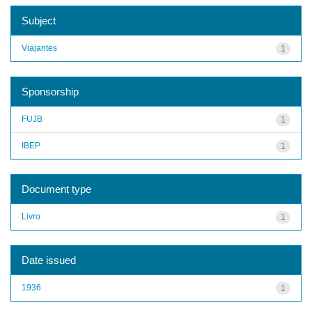
Subject
Viajantes
1
Sponsorship
FUJB
1
IBEP
1
Document type
Livro
1
Date issued
1936
1