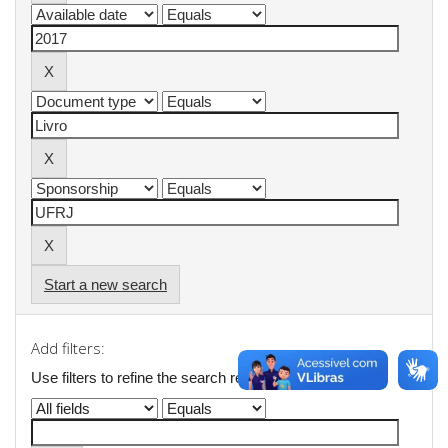
Start a new search
Add filters:
Use filters to refine the search results.