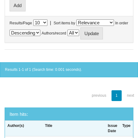
|
Results/Page
Sort items by
In order
Authors/record
Results 1-1 of 1 (Search time: 0.001 seconds).
previous
1
next
Item hits:
Author(s)
Title
Issue
Type
Date