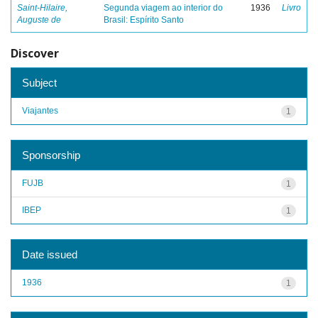
Saint-Hilaire,
Segunda viagem ao interior do
1936
Livro
Auguste de
Brasil: Espírito Santo
Discover
Subject
Viajantes
1
Sponsorship
FUJB
1
IBEP
1
Date issued
1936
1