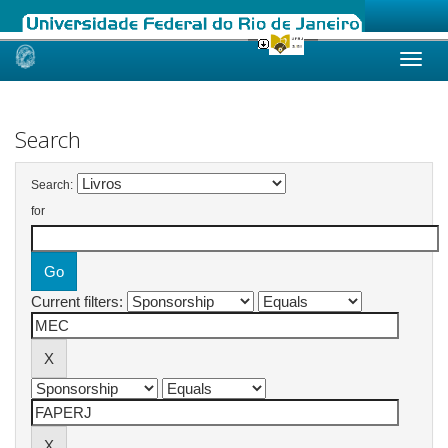
Skip
navigation
Search
Search:
for
Current filters: